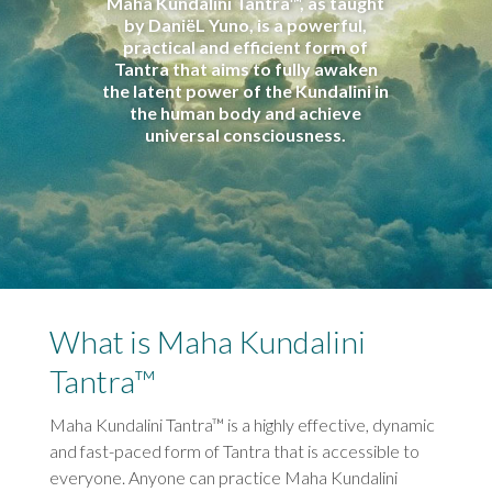
Maha Kundalini Tantra™, as taught
by DaniëL Yuno, is a powerful,
practical and efficient form of
Tantra that aims to fully awaken
the latent power of the Kundalini in
the human body and achieve
universal consciousness.
What is Maha Kundalini
Tantra™
Maha Kundalini Tantra™ is a highly effective, dynamic
and fast-paced form of Tantra that is accessible to
everyone. Anyone can practice Maha Kundalini