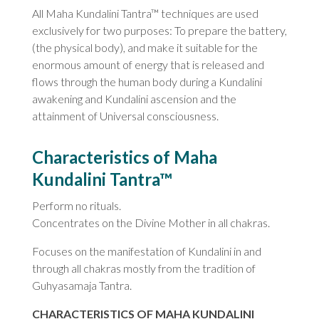
All Maha Kundalini Tantra™ techniques are used
exclusively for two purposes: To prepare the battery,
(the physical body), and make it suitable for the
enormous amount of energy that is released and
flows through the human body during a Kundalini
awakening and Kundalini ascension and the
attainment of Universal consciousness.
Characteristics of Maha
Kundalini Tantra™
Perform no rituals.
Concentrates on the Divine Mother in all chakras.
Focuses on the manifestation of Kundalini in and
through all chakras mostly from the tradition of
Guhyasamaja Tantra.
CHARACTERISTICS OF MAHA KUNDALINI