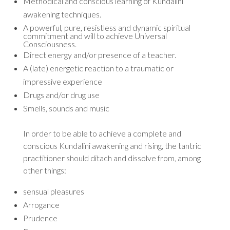
Methodical and conscious learning of Kundalini
awakening techniques.
A powerful, pure, resistless and dynamic spiritual
commitment and will to achieve Universal
Consciousness.
Direct energy and/or presence of a teacher.
A (late) energetic reaction to a traumatic or
impressive experience
Drugs and/or drug use
Smells, sounds and music
In order to be able to achieve a complete and
conscious Kundalini awakening and rising, the tantric
practitioner should ditach and dissolve from, among
other things:
sensual pleasures
Arrogance
Prudence