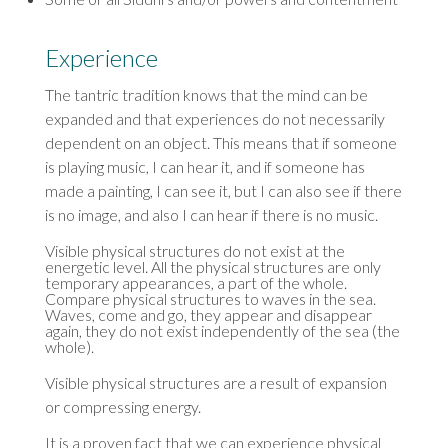
Experience
The tantric tradition knows that the mind can be
expanded and that experiences do not necessarily
dependent on an object. This means that if someone
is playing music, I can hear it, and if someone has
made a painting, I can see it, but I can also see if there
is no image, and also I can hear if there is no music.
Visible physical structures do not exist at the
energetic level. All the physical structures are only
temporary appearances, a part of the whole.
Compare physical structures to waves in the sea.
Waves, come and go, they appear and disappear
again, they do not exist independently of the sea (the
whole).
Visible physical structures are a result of expansion
or compressing energy.
It is a proven fact that we can experience physical