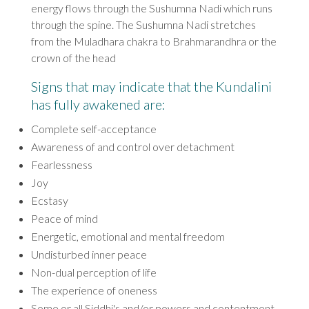
energy flows through the Sushumna Nadi which runs
through the spine. The Sushumna Nadi stretches
from the Muladhara chakra to Brahmarandhra or the
crown of the head
Signs that may indicate that the Kundalini
has fully awakened ar
e:
Complete self-acceptance
Awareness of and control over detachment
Fearlessness
Joy
Ecstasy
Peace of mind
Energetic, emotional and mental freedom
Undisturbed inner peace
Non-dual perception of life
The experience of oneness
Some or all Siddhi's and/or powers and contentment