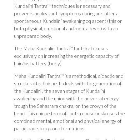
Kundalini Tantra™ techniques is necessary and
prevents unpleasant symptoms during and after a
spontaneous Kundalini awakening cq ascent (this on
both physical, emotional and mental level) with an
unprepared body.
The Maha Kundalini Tantra™ tantrika focuses
exclusively on increasing the energetic capacity of
hair/his battery (body).
Maha Kundalini Tantra™ is a methodical, didactic and
structural technique. It deals with the generation of
the Kundalini , the seven stages of Kundalini
awakening and the union with the universal energy
trough the Sahasrara chakra, on the crown of the
head. This unique form of Tantra consciously uses the
combined mental, emotional and physical energy of
participants in a group formations.