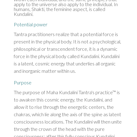
apply to the universe also apply to the individual. In
humans, Shakti, the feminine aspect, is called
Kundalini.
Potential power
Tantra practitioners realize that a potential force is
present in the physical body. It is not a psychological,
philosophical or transcendent force, it is a dynamic
force in the physical body called Kundalini. Kundalini
is a latent, cosmic energy that underlies all organic
and inorganic matter within us.
Purpose
The purpose of Maha Kundalini Tantra's practice™ is
to awaken this cosmic energy, the Kundalini, and
allow it to rise through the energetic centers, the
chakras, which lie along the axis of the spine as latent
consciousness locations. The Kundalini will then unite
through the crown of the head with the pure
consciousness: after this fully conscious Kundalini