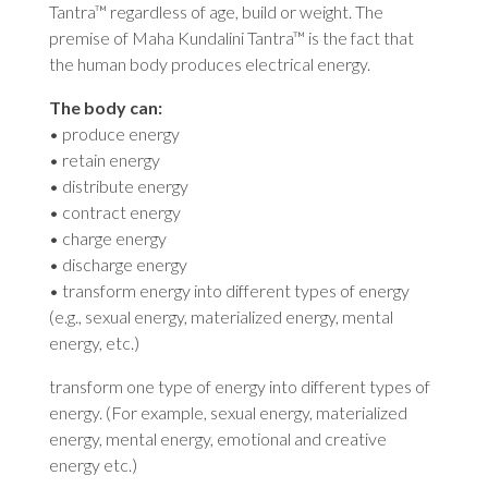
Tantra™ regardless of age, build or weight. The
premise of Maha Kundalini Tantra™ is the fact that
the human body produces electrical energy.
The body can:
• produce energy
• retain energy
• distribute energy
• contract energy
• charge energy
• discharge energy
• transform energy into different types of energy
(e.g., sexual energy, materialized energy, mental
energy, etc.)
transform one type of energy into different types of
energy. (For example, sexual energy, materialized
energy, mental energy, emotional and creative
energy etc.)