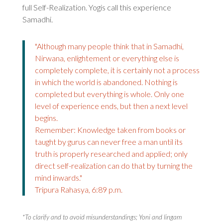
full Self-Realization. Yogis call this experience
Samadhi.
"Although many people think that in Samadhi,
Nirwana, enlightement or everything else is
completely complete, it is certainly not a process
in which the world is abandoned. Nothing is
completed but everything is whole. Only one
level of experience ends, but then a next level
begins.
Remember: Knowledge taken from books or
taught by gurus can never free a man until its
truth is properly researched and applied; only
direct self-realization can do that by turning the
mind inwards."
Tripura Rahasya, 6:89 p.m.
*To clarify and to avoid misunderstandings; Yoni and lingam