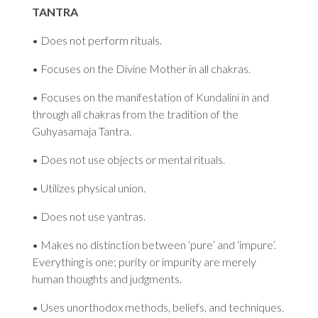
TANTRA
• Does not perform rituals.
• Focuses on the Divine Mother in all chakras.
• Focuses on the manifestation of Kundalini in and
through all chakras from the tradition of the
Guhyasamaja Tantra.
• Does not use objects or mental rituals.
• Utilizes physical union.
• Does not use yantras.
• Makes no distinction between ‘pure’ and ‘impure’.
Everything is one; purity or impurity are merely
human thoughts and judgments.
• Uses unorthodox methods, beliefs, and techniques.