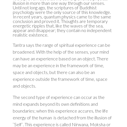
illusion in more than one way through our senses.
Until not long ago, the scriptures of Buddhist
psychology were the only source of this knowledge.
In recent years, quantum physics came to the same
conclusion and proved it. Thoughts are temporary
energetic ripples that, like the waves of the sea,
appear and disappear; they contain no independent
realistic existence.
Tantra says the range of spiritual experience can be
broadened. With the help of the senses, your mind
can have an experience based on an object. There
may be an experience in the framework of time,
space and objects, but there can also be an
experience outside the framework of time, space
and objects.
The second type of experience can occur as the
mind expands beyond its own definitions and
boundaries; when this experience accures, the life
energy of the human is detached from the illusion of
¨Self¨. This experience is called Nirwana, Moksha or