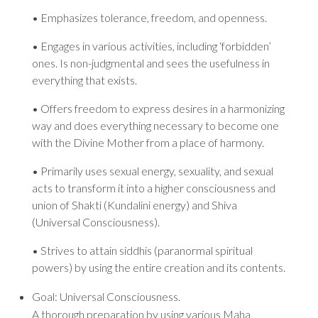
• Emphasizes tolerance, freedom, and openness.
• Engages in various activities, including ‘forbidden’
ones. Is non-judgmental and sees the usefulness in
everything that exists.
• Offers freedom to express desires in a harmonizing
way and does everything necessary to become one
with the Divine Mother from a place of harmony.
• Primarily uses sexual energy, sexuality, and sexual
acts to transform it into a higher consciousness and
union of Shakti (Kundalini energy) and Shiva
(Universal Consciousness).
• Strives to attain siddhis (paranormal spiritual
powers) by using the entire creation and its contents.
Goal: Universal Consciousness.
A thorough preparation by using various Maha