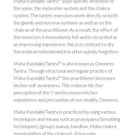
Maha Kundalini Tantra™ pays specific attention to
the spine, the endocrine system and the chakra
system. The tantric exercises work directly on both
the glands and nervous systems as well as on the
chakras of the practitioner. As a result, the effect of
the exercises is immediately felt and is recorded as
an impressing experience; this is in contrast to dry
theoretical material which is often quickly forgotten.
Maha Kundalini Tantra™ is also known as Oneness-
Tantra. Through structural and regular practice of
Maha Kundalini Tantra™ the practitioner increases
his/her self-awareness. This reduces his /her
perception of the 'I' and increases his/her
experience and perception of non-duality, Oneness.
Maha Kundalini Tantra is practiced by using various
techniques and means such as pranayama (breathing
techniques), (group) asanas, bandhas, Maha chakra
(manipulation of the chakras), Kriya yoga,