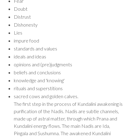
Fear
Doubt
Distrust
Dishonesty
Lies
impure food
standards and values
ideals and ideas
opinions and (pre)judgments
beliefs and conclusions
knowledge and 'knowing'
rituals and superstitions
sacred cows and golden calves.
The first step in the process of Kundalini awakening is
purification of the Nadis. Nadis are subtle channels,
made up of astral matter, through which Prana and
Kundalini energy flows. The main Nadis are Ida,
Pingala and Sushumna. The awakened Kundalini