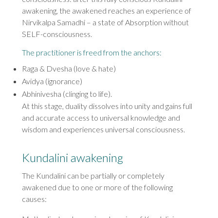
awakening, the awakened reaches an experience of
Nirvikalpa Samadhi – a state of Absorption without
SELF-consciousness.
The practitioner is freed from the anchors:
Raga & Dvesha (love & hate)
Avidya (ignorance)
Abhinivesha (clinging to life).
At this stage, duality dissolves into unity and gains full
and accurate access to universal knowledge and
wisdom and experiences universal consciousness.
Kundalini awakening
The Kundalini can be partially or completely
awakened due to one or more of the following
causes: