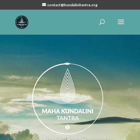
contact@kundalinitantra.org