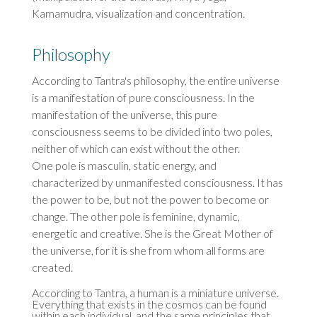
Kamamudra, visualization and concentration.
Philosophy
According to Tantra's philosophy, the entire universe
is a manifestation of pure consciousness. In the
manifestation of the universe, this pure
consciousness seems to be divided into two poles,
neither of which can exist without the other.
One pole is masculin, static energy, and
characterized by unmanifested consciousness. It has
the power to be, but not the power to become or
change. The other pole is feminine, dynamic,
energetic and creative. She is the Great Mother of
the universe, for it is she from whom all forms are
created.
According to Tantra, a human is a miniature universe.
Everything that exists in the cosmos can be found
within each individual, and the same principles that